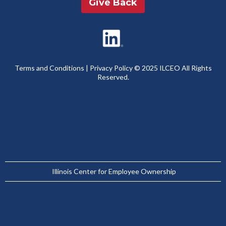
Give Back
Terms and Conditions
|
Privacy Policy
© 2025 ILCEO All Rights
Reserved.
Illinois Center for Employee Ownership