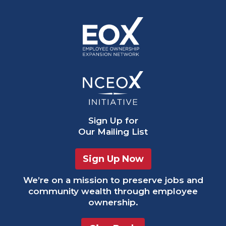
Sign Up
for
Our Mailing List
Sign Up Now
We’re on a mission to preserve jobs and
community wealth through employee
ownership.