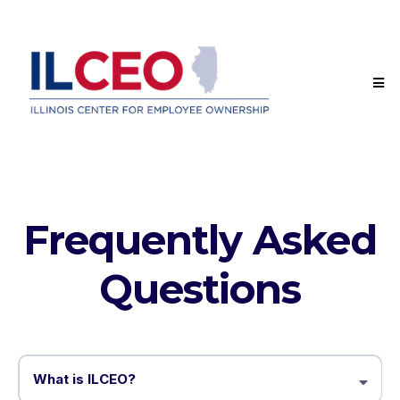
Frequently Asked
Questions
What is ILCEO?