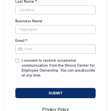
Last Name
*
Business Name
Email
*
I consent to receive occasional
communication from the Illinois Center for
Employee Ownership.
You can unsubscribe
at any time.
SUBMIT
Privacy Policy