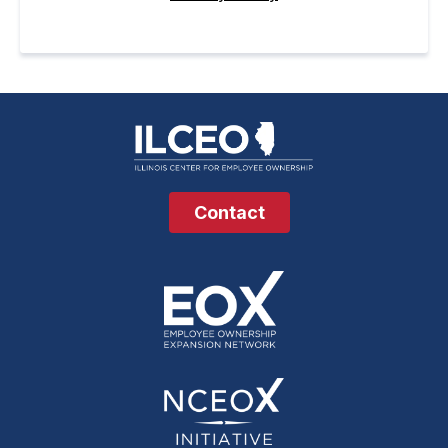
Contact