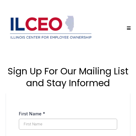
Sign Up For Our Mailing List
and Stay Informed
First Name
*