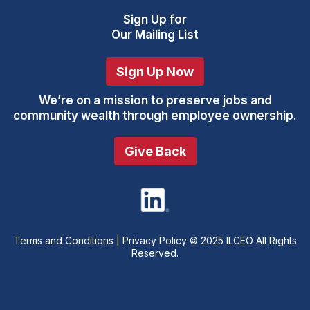
Sign Up
for
Our Mailing List
Sign Up Now
We’re on a mission to preserve jobs and
community wealth through employee ownership.
Give Back
Terms and Conditions
|
Privacy Policy
© 2025 ILCEO All Rights
Reserved.